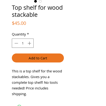
Top shelf for wood
stackable
Price
$45.00
Quantity
*
Add to Cart
This is a top shelf for the wood
stackables. Gives you a
complete top shelf! No tools
needed! Price includes
shipping.